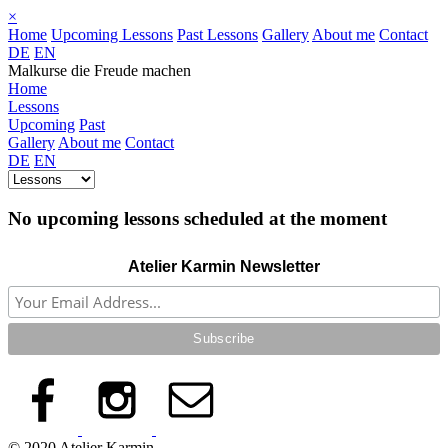
×
Home
Upcoming Lessons
Past Lessons
Gallery
About me
Contact
DE
EN
Malkurse die Freude machen
Home
Lessons
Upcoming
Past
Gallery
About me
Contact
DE
EN
No upcoming lessons scheduled at the moment
Atelier Karmin Newsletter
© 2020 Atelier Karmin